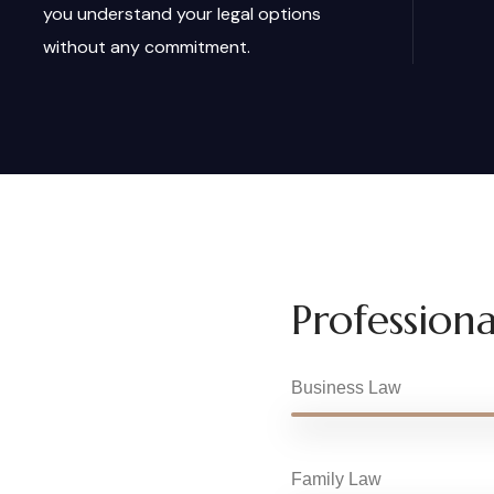
you understand your legal options
without any commitment.
Professional
Business Law
Family Law