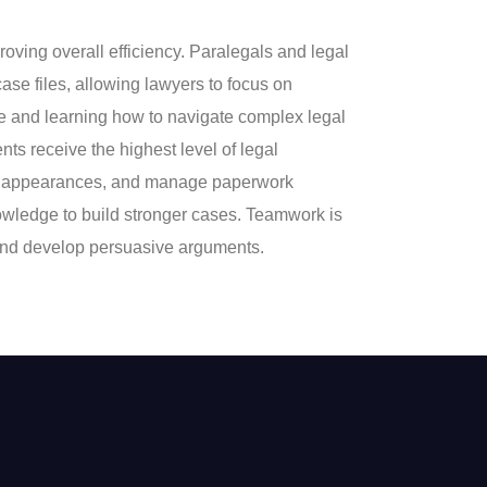
ng overall efficiency. Paralegals and legal
ase files, allowing lawyers to focus on
ce and learning how to navigate complex legal
ents receive the highest level of legal
ourt appearances, and manage paperwork
knowledge to build stronger cases. Teamwork is
, and develop persuasive arguments.