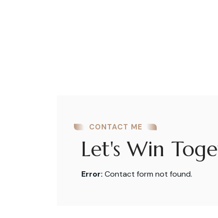
CONTACT ME
Let's Win Toge
Error:
Contact form not found.