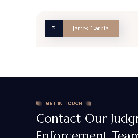
James Garcia
GET IN TOUCH
Contact Our Jud
Enforcement Team