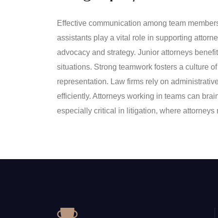
Effective communication among team members e
assistants play a vital role in supporting atto
advocacy and strategy. Junior attorneys benefi
situations. Strong teamwork fosters a culture of 
representation. Law firms rely on administrat
efficiently. Attorneys working in teams can bra
especially critical in litigation, where attorn