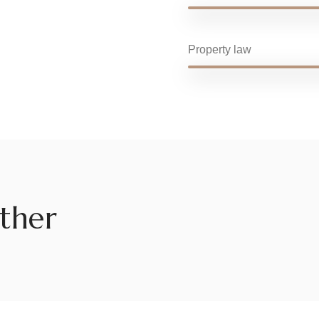
Property law
ther