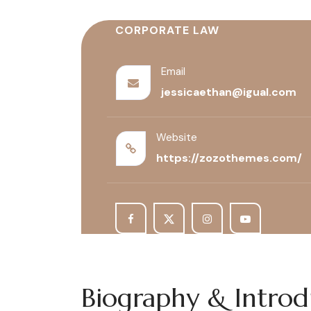
CORPORATE LAW
Email
jessicaethan@igual.com
Website
https://zozothemes.com/
Biography & Intro