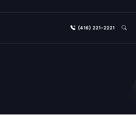
(416) 221-2221