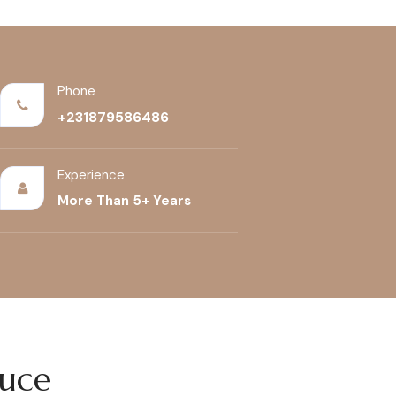
Phone
+231879586486
Experience
More Than 5+ Years
duce