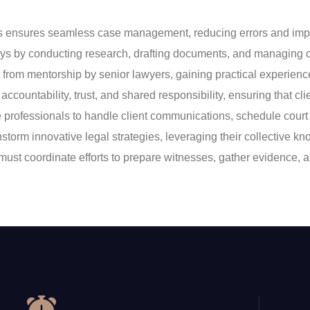
nsures seamless case management, reducing errors and improvi
rneys by conducting research, drafting documents, and managing c
t from mentorship by senior lawyers, gaining practical experien
accountability, trust, and shared responsibility, ensuring that cli
ive professionals to handle client communications, schedule c
instorm innovative legal strategies, leveraging their collective 
eys must coordinate efforts to prepare witnesses, gather evidence