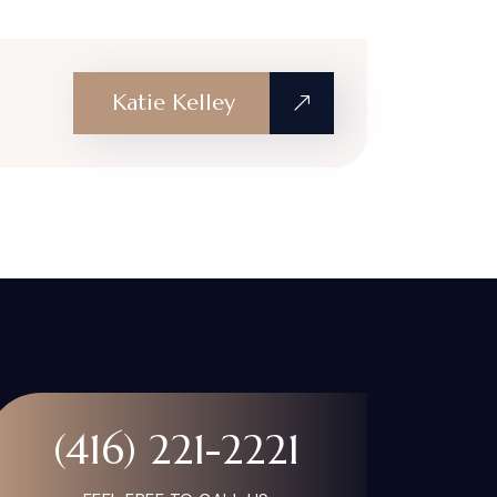
Katie Kelley
(416) 221-2221