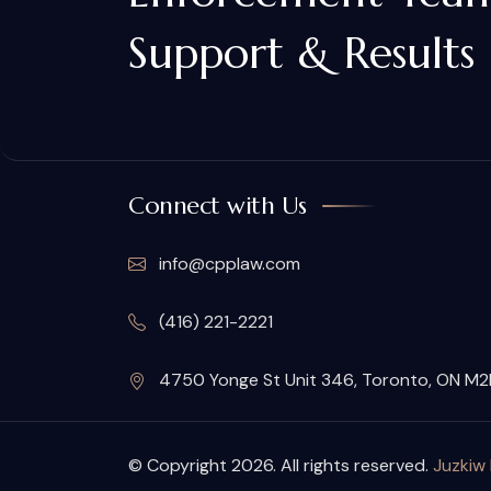
Support & Results
Connect with Us
info@cpplaw.com
(416) 221-2221
4750 Yonge St Unit 346, Toronto, ON M
© Copyright 2026. All rights reserved.
Juzkiw