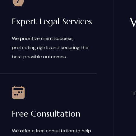
Expert Legal Services
We prioritize client success,
protecting rights and securing the
best possible outcomes.
T
Free Consultation
We offer a free consultation to help