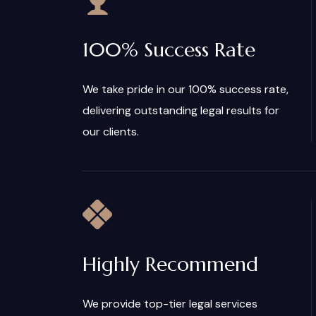
100% Success Rate
We take pride in our 100% success rate,
delivering outstanding legal results for
our clients.
Highly Recommend
We provide top-tier legal services