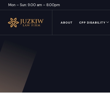
Mon – Sun: 9.00 am – 8.00pm
ABOUT
CPP DISABILITY