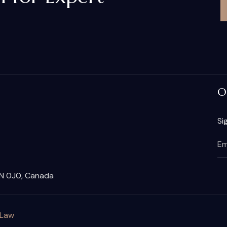
O
Si
2N 0J0, Canada
 Law