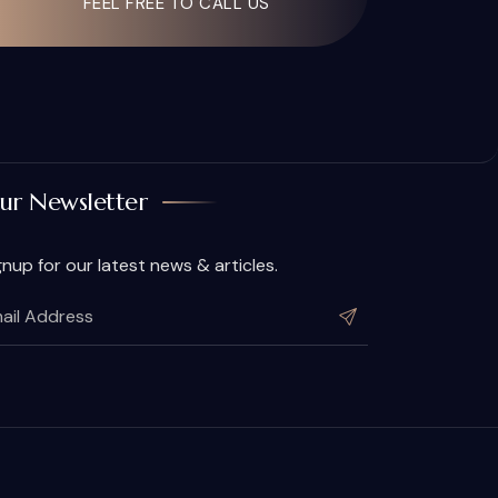
FEEL FREE TO CALL US
ur Newsletter
gnup for our latest news & articles.