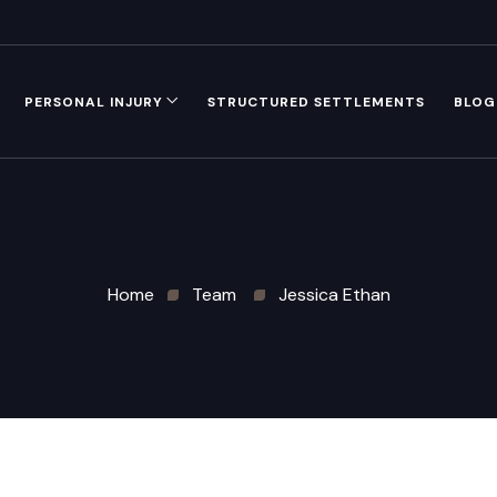
PERSONAL INJURY
STRUCTURED SETTLEMENTS
BLOG
Home
Team
Jessica Ethan