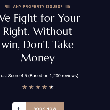
ANY PROPERTY ISSUES?
We Fight for Your
Right. Without
win, Don't Take
Money
rust Score 4.5 (Based on 1,200 reviews)
★
★
★
★
★
BOOK NOW