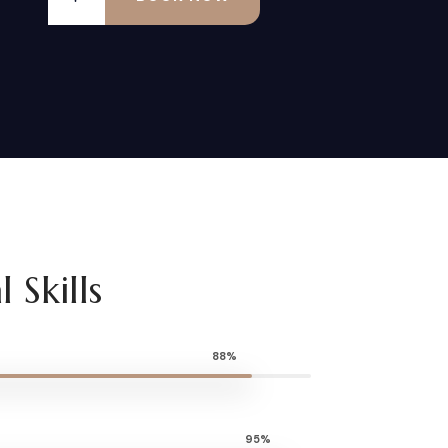
 Skills
88%
95%