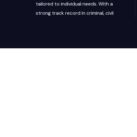
tailored to individual needs. With a
strong track record in criminal, civil