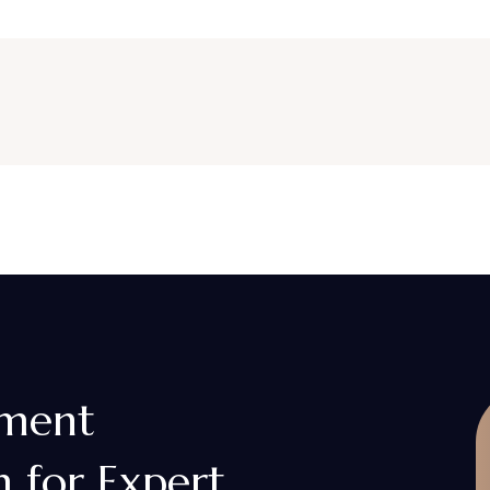
gment
 for Expert