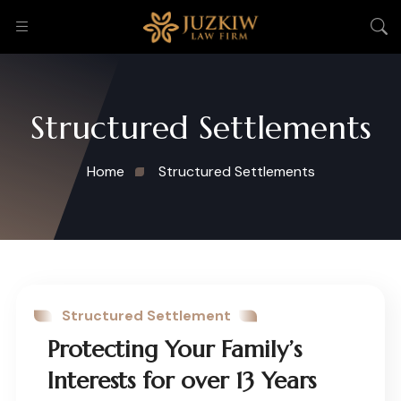
Structured Settlements
Home
Structured Settlements
Structured Settlement
Protecting Your Family’s
Interests for over 13 Years