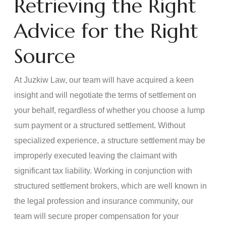
Retrieving the Right
Advice for the Right
Source
At Juzkiw Law, our team will have acquired a keen
insight and will negotiate the terms of settlement on
your behalf, regardless of whether you choose a lump
sum payment or a structured settlement. Without
specialized experience, a structure settlement may be
improperly executed leaving the claimant with
significant tax liability. Working in conjunction with
structured settlement brokers, which are well known in
the legal profession and insurance community, our
team will secure proper compensation for your