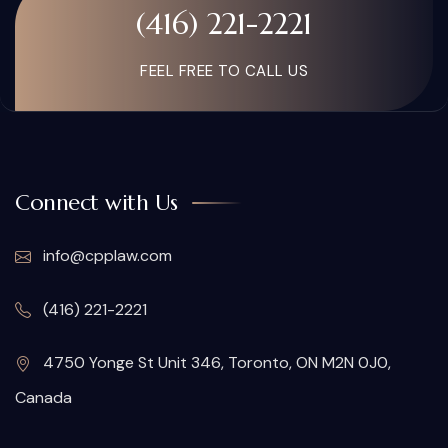
(416) 221-2221
FEEL FREE TO CALL US
Connect with Us
info@cpplaw.com
(416) 221-2221
4750 Yonge St Unit 346, Toronto, ON M2N 0J0,
Canada