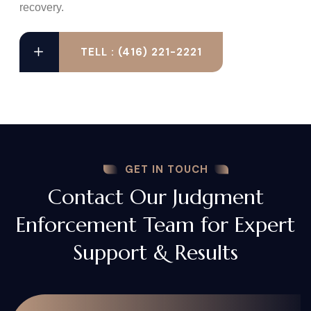
recovery.
TELL : (416) 221-2221
GET IN TOUCH
Contact Our Judgment
Enforcement Team for Expert
Support & Results