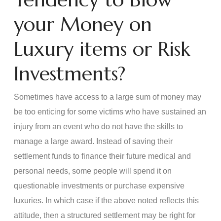
your Money on
Luxury items or Risk
Investments?
Sometimes have access to a large sum of money may
be too enticing for some victims who have sustained an
injury from an event who do not have the skills to
manage a large award. Instead of saving their
settlement funds to finance their future medical and
personal needs, some people will spend it on
questionable investments or purchase expensive
luxuries. In which case if the above noted reflects this
attitude, then a structured settlement may be right for