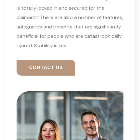
is totally locked in and secured for the
claimant.” There are also a number of features,
safeguards and benefits that are significantly
beneficial for people who are catastrophically
injured. Stability is key.
CONTACT US