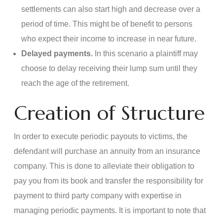
settlements can also start high and decrease over a
period of time. This might be of benefit to persons
who expect their income to increase in near future.
Delayed payments.
In this scenario a plaintiff may
choose to delay receiving their lump sum until they
reach the age of the retirement.
Creation of Structure
In order to execute periodic payouts to victims, the
defendant will purchase an annuity from an insurance
company. This is done to alleviate their obligation to
pay you from its book and transfer the responsibility for
payment to third party company with expertise in
managing periodic payments. It is important to note that