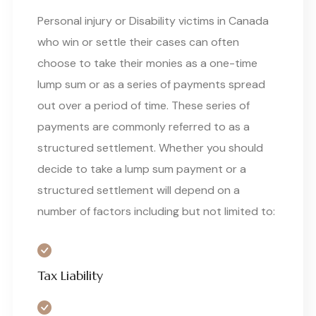
Personal injury or Disability victims in Canada
who win or settle their cases can often
choose to take their monies as a one-time
lump sum or as a series of payments spread
out over a period of time. These series of
payments are commonly referred to as a
structured settlement. Whether you should
decide to take a lump sum payment or a
structured settlement will depend on a
number of factors including but not limited to:
Tax Liability