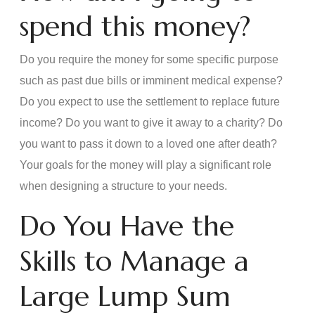
spend this money?
Do you require the money for some specific purpose
such as past due bills or imminent medical expense?
Do you expect to use the settlement to replace future
income? Do you want to give it away to a charity? Do
you want to pass it down to a loved one after death?
Your goals for the money will play a significant role
when designing a structure to your needs.
Do You Have the
Skills to Manage a
Large Lump Sum