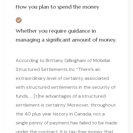
How you plan to spend the money
Whether you require guidance in
managing a significant amount of money.
According to Brittany Gillingham of McKellar
Structured Settlements Inc “There’s an
extraordinary level of certainty associated
with structured settlements in the security of
funds, … [t]he advantages of a structured
settlement is certainty. Moreover, throughout
the 40 plus year history in Canada, not a
single penny of payment has failed to be made
under the contract. It is tax-free money that