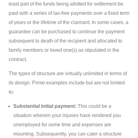
least part of the funds being allotted for settlement be
paid with a series of tax-free payments over a fixed term
of years or the lifetime of the claimant. In some cases, a
guarantee can be purchased to continue the payment
subsequent to death of the recipient and allocated to
family members or loved one(s) as stipulated in the
contract.
The types of structure are virtually unlimited in terms of
its design. Prime examples include but are not limited
to:
Substantial initial payment:
This could be a
situation wherein your injuries have rendered you
unemployed for some time and expenses are
mounting. Subsequently, you can cater a structure