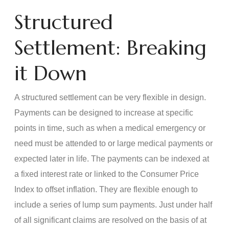
Structured
Settlement: Breaking
it Down
A structured settlement can be very flexible in design.
Payments can be designed to increase at specific
points in time, such as when a medical emergency or
need must be attended to or large medical payments or
expected later in life. The payments can be indexed at
a fixed interest rate or linked to the Consumer Price
Index to offset inflation. They are flexible enough to
include a series of lump sum payments. Just under half
of all significant claims are resolved on the basis of at