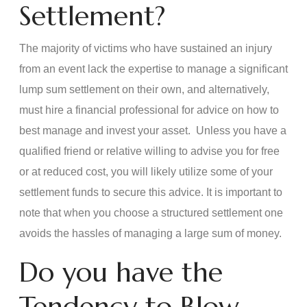
Settlement?
The majority of victims who have sustained an injury
from an event lack the expertise to manage a significant
lump sum settlement on their own, and alternatively,
must hire a financial professional for advice on how to
best manage and invest your asset. Unless you have a
qualified friend or relative willing to advise you for free
or at reduced cost, you will likely utilize some of your
settlement funds to secure this advice. It is important to
note that when you choose a structured settlement one
avoids the hassles of managing a large sum of money.
Do you have the
Tendency to Blow