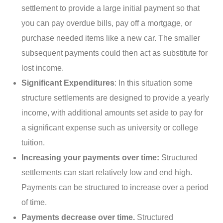
settlement to provide a large initial payment so that
you can pay overdue bills, pay off a mortgage, or
purchase needed items like a new car. The smaller
subsequent payments could then act as substitute for
lost income.
Significant Expenditures
: In this situation some
structure settlements are designed to provide a yearly
income, with additional amounts set aside to pay for
a significant expense such as university or college
tuition.
Increasing your payments over time:
Structured
settlements can start relatively low and end high.
Payments can be structured to increase over a period
of time.
Payments decrease over time.
Structured