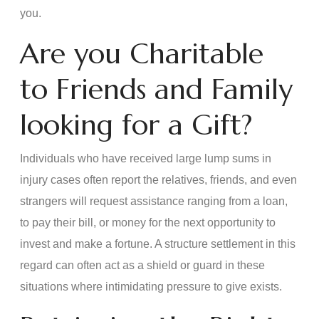
you.
Are you Charitable
to Friends and Family
looking for a Gift?
Individuals who have received large lump sums in
injury cases often report the relatives, friends, and even
strangers will request assistance ranging from a loan,
to pay their bill, or money for the next opportunity to
invest and make a fortune. A structure settlement in this
regard can often act as a shield or guard in these
situations where intimidating pressure to give exists.