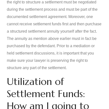
the right to structure a settlement must be negotiated
during the settlement process and must be part of the
documented settlement agreement. Moreover, one
cannot receive settlement funds first and then purchase
a structured settlement annuity yourself after the fact.
The annuity as mention above earlier must in fact be
purchased by the defendant. Prior to a mediation or
held settlement discussions, it is important that you
make sure your lawyer is preserving the right to
structure any part of the settlement.
Utilization of
Settlement Funds:
How am I going to