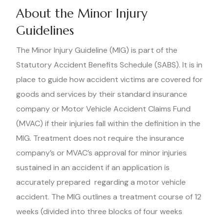
About the Minor Injury
Guidelines
The Minor Injury Guideline (MIG) is part of the
Statutory Accident Benefits Schedule (SABS). It is in
place to guide how accident victims are covered for
goods and services by their standard insurance
company or Motor Vehicle Accident Claims Fund
(MVAC) if their injuries fall within the definition in the
MIG. Treatment does not require the insurance
company’s or MVAC’s approval for minor injuries
sustained in an accident if an application is
accurately prepared regarding a motor vehicle
accident. The MIG outlines a treatment course of 12
weeks (divided into three blocks of four weeks