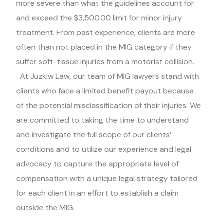
more severe than what the guidelines account for
and exceed the $3,500.00 limit for minor injury
treatment. From past experience, clients are more
often than not placed in the MIG category if they
suffer soft-tissue injuries from a motorist collision.
At Juzkiw Law, our team of MIG lawyers stand with
clients who face a limited benefit payout because
of the potential misclassification of their injuries. We
are committed to taking the time to understand
and investigate the full scope of our clients’
conditions and to utilize our experience and legal
advocacy to capture the appropriate level of
compensation with a unique legal strategy tailored
for each client in an effort to establish a claim
outside the MIG.