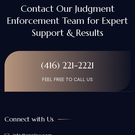
Contact Our Judgment
Enforcement Team for Expert
Support & Results
(416) 221-2221
FEEL FREE TO CALL US
Connect with Us