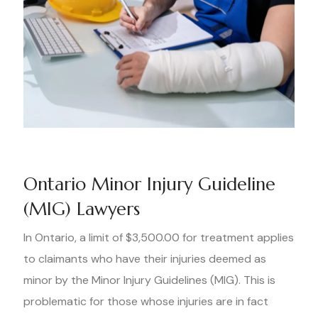
Ontario Minor Injury Guideline
(MIG) Lawyers
In Ontario, a limit of $3,500.00 for treatment applies
to claimants who have their injuries deemed as
minor by the Minor Injury Guidelines (MIG). This is
problematic for those whose injuries are in fact