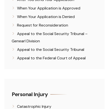
When Your Application is Approved
When Your Application is Denied
Request for Reconsideration
Appeal to the Social Security Tribunal –
Genearl Division
Appeal to the Social Security Tribunal
Appeal to the Federal Court of Appeal
Personal Injury
Catastrophic Injury