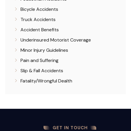
Bicycle Accidents
Truck Accidents
Accident Benefits
Underinsured Motorist Coverage
Minor Injury Guidelines
Pain and Suffering
Slip & Fall Accidents
Fatality/Wrongful Dealth
GET IN TOUCH