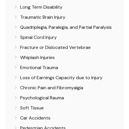
Long Term Disability
Traumatic Brain Injury
Quadriplegia, Paralegia, and Partial Paralysis
Spinal Cord Injury
Fracture or Dislocated Vertebrae
Whiplash Injuries
Emotional Trauma
Loss of Earnings Capacity due to Injury
Chronic Pain and Fibromyalgia
Psychological Rauma
Soft Tissue
Car Accidents
Pedestrian Accidents