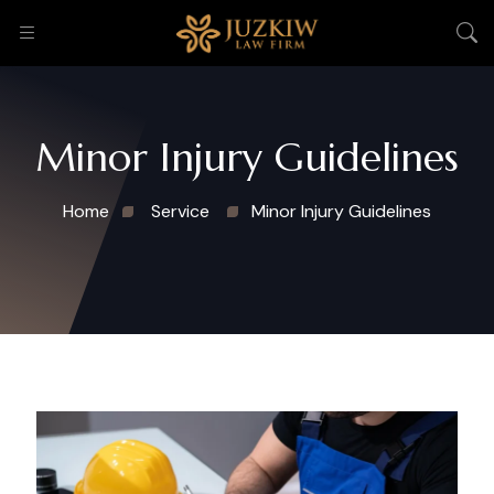
Minor Injury Guidelines
Home
Service
Minor Injury Guidelines