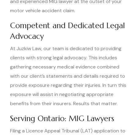
and experienced MIG lawyer at the outset of your
motor vehicle accident claim.
Competent and Dedicated Legal
Advocacy
At Juzkiw Law, our team is dedicated to providing
clients with strong legal advocacy. This includes
gathering necessary medical evidence combined
with our client’s statements and details required to
provide exposure regarding their injuries. In turn this
exposure will assist in negotiating appropriate
benefits from their insurers. Results that matter.
Serving Ontario: MIG Lawyers
Filing a Licence Appeal Tribunal (LAT) application to