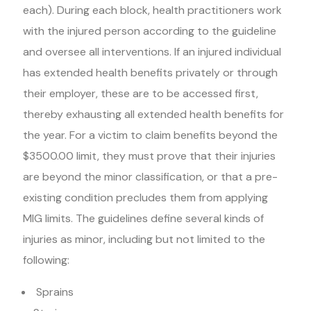
each). During each block, health practitioners work
with the injured person according to the guideline
and oversee all interventions. If an injured individual
has extended health benefits privately or through
their employer, these are to be accessed first,
thereby exhausting all extended health benefits for
the year. For a victim to claim benefits beyond the
$3500.00 limit, they must prove that their injuries
are beyond the minor classification, or that a pre-
existing condition precludes them from applying
MIG limits. The guidelines define several kinds of
injuries as minor, including but not limited to the
following:
Sprains