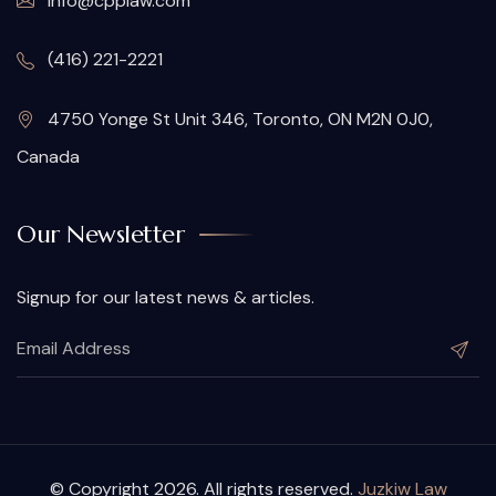
info@cpplaw.com
(416) 221-2221
4750 Yonge St Unit 346, Toronto, ON M2N 0J0,
Canada
Our Newsletter
Signup for our latest news & articles.
© Copyright 2026. All rights reserved.
Juzkiw Law