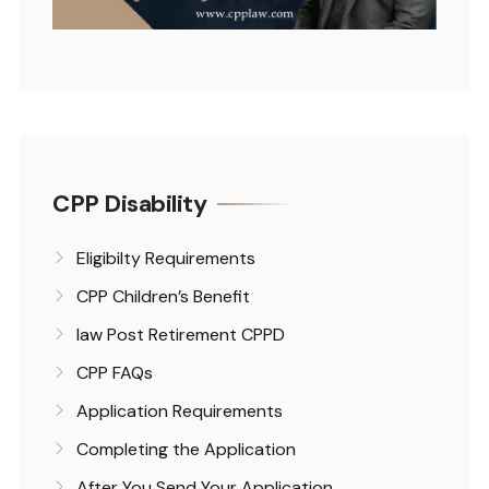
CPP Disability
Eligibilty Requirements
CPP Children’s Benefit
law Post Retirement CPPD
CPP FAQs
Application Requirements
Completing the Application
After You Send Your Application