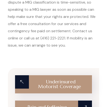
dispute a MIG classification is time-sensitive, so
speaking to a MIG lawyer as soon as possible can
help make sure that your rights are protected. We
offer a free consultation for our services and
contingency fee paid on settlement. Contact us
online or call us at (416) 221-2221. If mobility is an
issue, we can arrange to see you.
Underinsured
Motorist Coverage