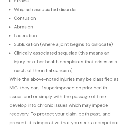
Strains
Whiplash associated disorder
Contusion
Abrasion
Laceration
Subluxation (where a joint begins to dislocate)
Clinically associated sequelae (this means an
injury or other health complaints that arises as a
result of the initial concern)
While the above-noted injuries may be classified as
MIG, they can, if superimposed on prior health
issues and or simply with the passage of time
develop into chronic issues which may impede
recovery. To protect your claim, both past, and
present, it is imperative that you seek a competent