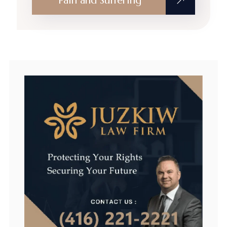
Pain and Suffering