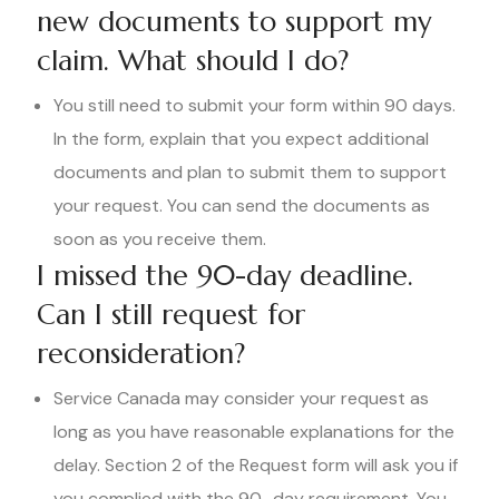
new documents to support my
claim. What should I do?
You still need to submit your form within 90 days.
In the form, explain that you expect additional
documents and plan to submit them to support
your request. You can send the documents as
soon as you receive them.
I missed the 90-day deadline.
Can I still request for
reconsideration?
Service Canada may consider your request as
long as you have reasonable explanations for the
delay. Section 2 of the Request form will ask you if
you complied with the 90–day requirement. You