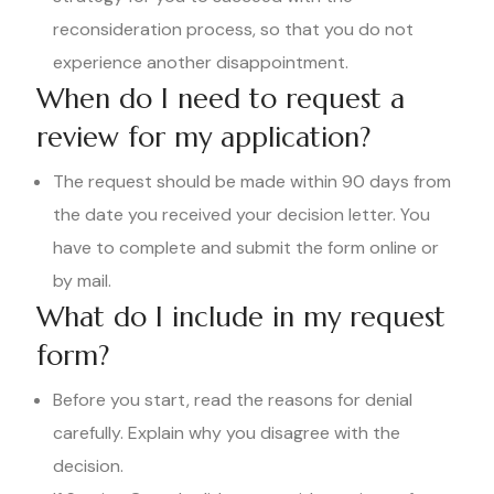
reconsideration process, so that you do not
experience another disappointment.
When do I need to request a
review for my application?
The request should be made within 90 days from
the date you received your decision letter. You
have to complete and submit the form online or
by mail.
What do I include in my request
form?
Before you start, read the reasons for denial
carefully. Explain why you disagree with the
decision.