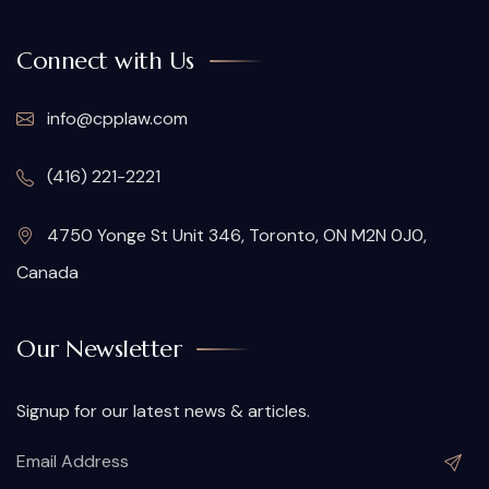
Connect with Us
info@cpplaw.com
(416) 221-2221
4750 Yonge St Unit 346, Toronto, ON M2N 0J0,
Canada
Our Newsletter
Signup for our latest news & articles.