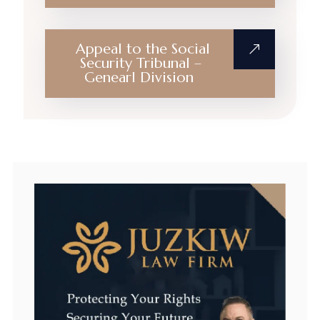
Appeal to the Social
Security Tribunal –
Genearl Division