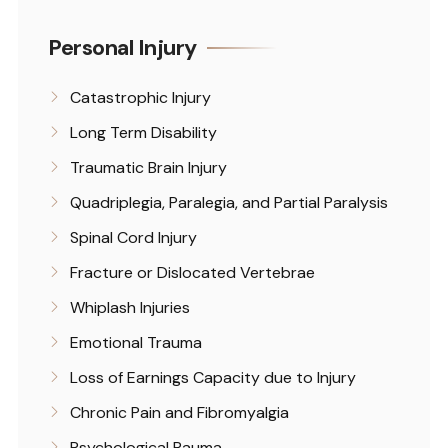
Personal Injury
Catastrophic Injury
Long Term Disability
Traumatic Brain Injury
Quadriplegia, Paralegia, and Partial Paralysis
Spinal Cord Injury
Fracture or Dislocated Vertebrae
Whiplash Injuries
Emotional Trauma
Loss of Earnings Capacity due to Injury
Chronic Pain and Fibromyalgia
Psychological Rauma