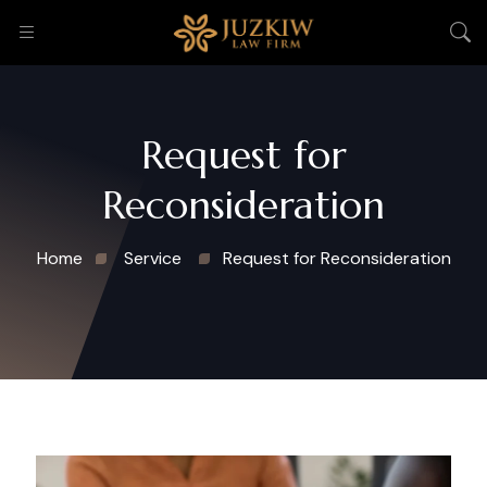
Request for
Reconsideration
Home
Service
Request for Reconsideration