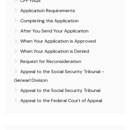
CPP FAQs
Application Requirements
Completing the Application
After You Send Your Application
When Your Application is Approved
When Your Application is Denied
Request for Reconsideration
Appeal to the Social Security Tribunal –
Genearl Division
Appeal to the Social Security Tribunal
Appeal to the Federal Court of Appeal