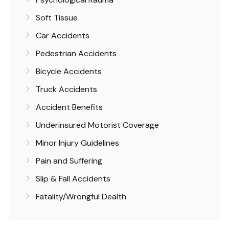
Soft Tissue
Car Accidents
Pedestrian Accidents
Bicycle Accidents
Truck Accidents
Accident Benefits
Underinsured Motorist Coverage
Minor Injury Guidelines
Pain and Suffering
Slip & Fall Accidents
Fatality/Wrongful Dealth