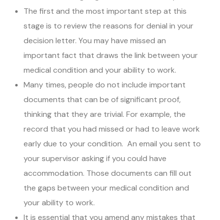
The first and the most important step at this
stage is to review the reasons for denial in your
decision letter. You may have missed an
important fact that draws the link between your
medical condition and your ability to work.
Many times, people do not include important
documents that can be of significant proof,
thinking that they are trivial. For example, the
record that you had missed or had to leave work
early due to your condition. An email you sent to
your supervisor asking if you could have
accommodation. Those documents can fill out
the gaps between your medical condition and
your ability to work.
It is essential that you amend any mistakes that