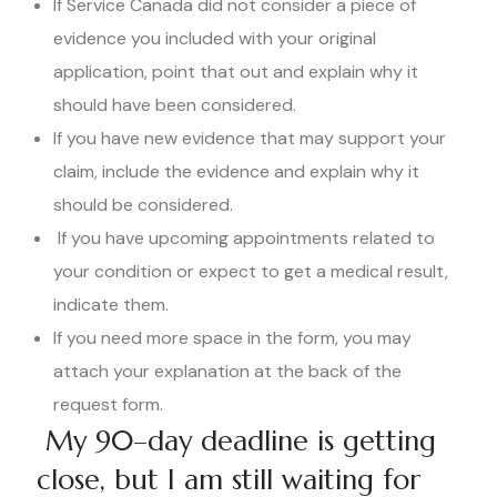
If Service Canada did not consider a piece of
evidence you included with your original
application, point that out and explain why it
should have been considered.
If you have new evidence that may support your
claim, include the evidence and explain why it
should be considered.
If you have upcoming appointments related to
your condition or expect to get a medical result,
indicate them.
If you need more space in the form, you may
attach your explanation at the back of the
request form.
My 90–day deadline is getting
close, but I am still waiting for