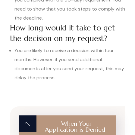
need to show that you took steps to comply with
the deadline.
How long would it take to get
the decision on my request?
You are likely to receive a decision within four
months. However, if you send additional
documents after you send your request, this may
delay the process.
When Your
Application is Denied