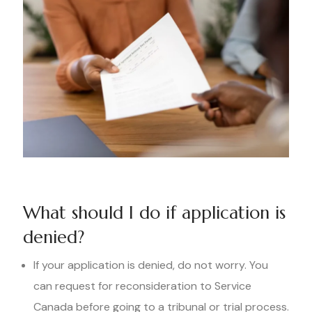
What should I do if application is
denied?
If your application is denied, do not worry. You
can request for reconsideration to Service
Canada before going to a tribunal or trial process.