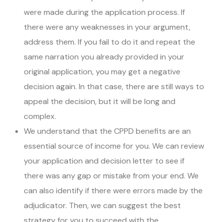
were made during the application process. If
there were any weaknesses in your argument,
address them. If you fail to do it and repeat the
same narration you already provided in your
original application, you may get a negative
decision again. In that case, there are still ways to
appeal the decision, but it will be long and
complex.
We understand that the CPPD benefits are an
essential source of income for you. We can review
your application and decision letter to see if
there was any gap or mistake from your end. We
can also identify if there were errors made by the
adjudicator. Then, we can suggest the best
strategy for you to succeed with the