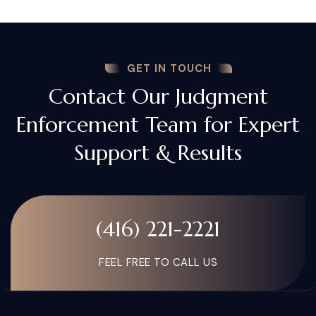
GET IN TOUCH
Contact Our Judgment
Enforcement Team for Expert
Support & Results
(416) 221-2221
FEEL FREE TO CALL US