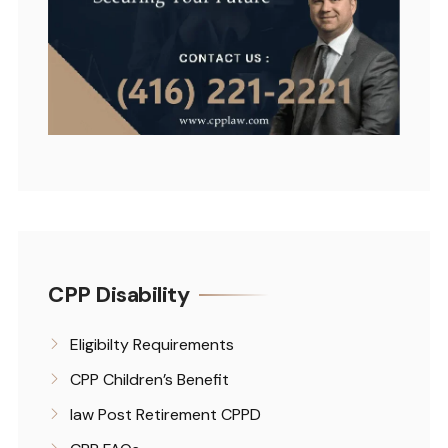
CPP Disability
Eligibilty Requirements
CPP Children’s Benefit
law Post Retirement CPPD