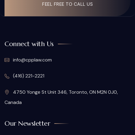
FEEL FREE TO CALL US
Connect with Us
info@cpplaw.com
(416) 221-2221
4750 Yonge St Unit 346, Toronto, ON M2N 0J0,
Canada
Our Newsletter