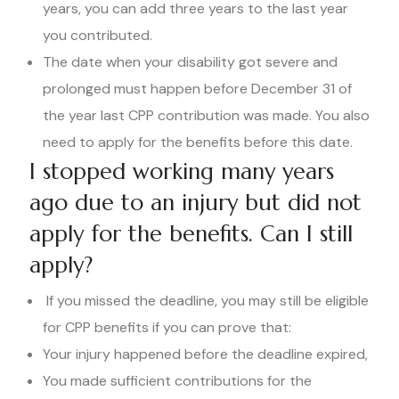
years, you can add three years to the last year
you contributed.
The date when your disability got severe and
prolonged must happen before December 31 of
the year last CPP contribution was made. You also
need to apply for the benefits before this date.
I stopped working many years
ago due to an injury but did not
apply for the benefits. Can I still
apply?
If you missed the deadline, you may still be eligible
for CPP benefits if you can prove that:
Your injury happened before the deadline expired,
You made sufficient contributions for the