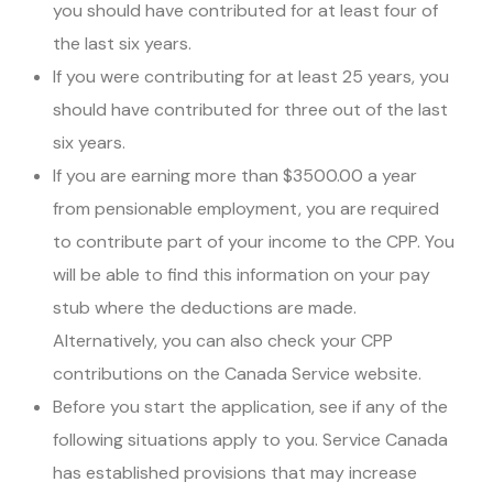
you should have contributed for at least four of
the last six years.
If you were contributing for at least 25 years, you
should have contributed for three out of the last
six years.
If you are earning more than $3500.00 a year
from pensionable employment, you are required
to contribute part of your income to the CPP. You
will be able to find this information on your pay
stub where the deductions are made.
Alternatively, you can also check your CPP
contributions on the Canada Service website.
Before you start the application, see if any of the
following situations apply to you. Service Canada
has established provisions that may increase