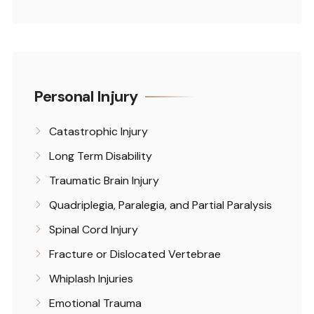
Personal Injury
Catastrophic Injury
Long Term Disability
Traumatic Brain Injury
Quadriplegia, Paralegia, and Partial Paralysis
Spinal Cord Injury
Fracture or Dislocated Vertebrae
Whiplash Injuries
Emotional Trauma