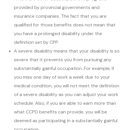
provided by provincial governments and
insurance companies. The fact that you are
qualified for those benefits does not mean that
you have a prolonged disability under the
definition set by CPP.
A severe disability means that your disability is so
severe that it prevents you from pursuing any
substantially gainful occupation. For example, if
you miss one day of work a week due to your
medical condition, you will not meet the definition
of a severe disability as you can adjust your work
schedule. Also, if you are able to earn more than
what CCPD benefits can provide, you will be
deemed as participating in a substantially gainful
occupation.