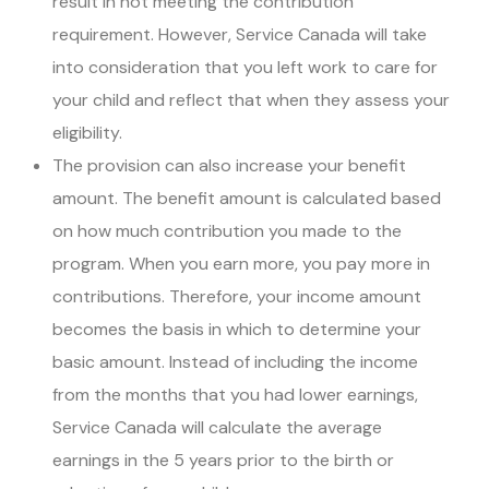
result in not meeting the contribution
requirement. However, Service Canada will take
into consideration that you left work to care for
your child and reflect that when they assess your
eligibility.
The provision can also increase your benefit
amount. The benefit amount is calculated based
on how much contribution you made to the
program. When you earn more, you pay more in
contributions. Therefore, your income amount
becomes the basis in which to determine your
basic amount. Instead of including the income
from the months that you had lower earnings,
Service Canada will calculate the average
earnings in the 5 years prior to the birth or