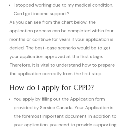
I stopped working due to my medical condition.
Can I get income support?
As you can see from the chart below, the
application process can be completed within four
months or continue for years if your application is
denied. The best-case scenario would be to get
your application approved at the first stage.
Therefore, it is vital to understand how to prepare
the application correctly from the first step.
How do I apply for CPPD?
You apply by filling out the Application form
provided by Service Canada. Your Application is
the foremost important document. In addition to
your application, you need to provide supporting