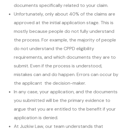
documents specifically related to your claim.
Unfortunately, only about 40% of the claims are
approved at the initial application stage. This is
mostly because people do not fully understand
the process. For example, the majority of people
do not understand the CPPD eligibility
requirements, and which documents they are to
submit. Even if the process is understood,
mistakes can and do happen. Errors can occur by
the applicant the decision-maker.
In any case, your application, and the documents
you submitted will be the primary evidence to
argue that you are entitled to the benefit if your
application is denied.
At Juzkiw Law, our team understands that