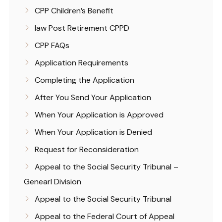
CPP Children’s Benefit
law Post Retirement CPPD
CPP FAQs
Application Requirements
Completing the Application
After You Send Your Application
When Your Application is Approved
When Your Application is Denied
Request for Reconsideration
Appeal to the Social Security Tribunal –
Genearl Division
Appeal to the Social Security Tribunal
Appeal to the Federal Court of Appeal