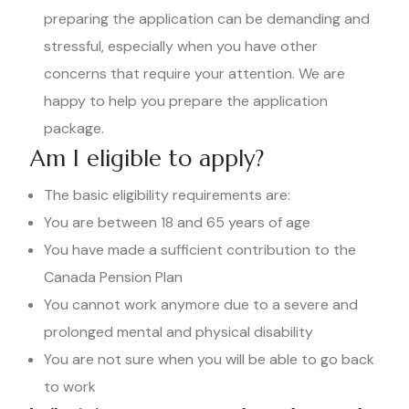
preparing the application can be demanding and
stressful, especially when you have other
concerns that require your attention. We are
happy to help you prepare the application
package.
Am I eligible to apply?
The basic eligibility requirements are:
You are between 18 and 65 years of age
You have made a sufficient contribution to the
Canada Pension Plan
You cannot work anymore due to a severe and
prolonged mental and physical disability
You are not sure when you will be able to go back
to work