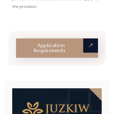
the provision.
Application
Requirements