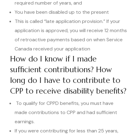
required number of years, and
You have been disabled up to the present
This is called “late application provision.” If your
application is approved, you will receive 12 months
of retroactive payments based on when Service
Canada received your application
How do I know if I made
sufficient contributions? How
long do I have to contribute to
CPP to receive disability benefits?
To qualify for CPPD benefits, you must have
made contributions to CPP and had sufficient
earnings.
If you were contributing for less than 25 years,