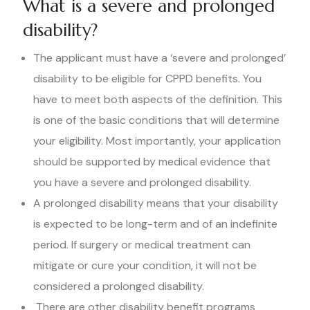
What is a severe and prolonged
disability?
The applicant must have a ‘severe and prolonged’
disability to be eligible for CPPD benefits. You
have to meet both aspects of the definition. This
is one of the basic conditions that will determine
your eligibility. Most importantly, your application
should be supported by medical evidence that
you have a severe and prolonged disability.
A prolonged disability means that your disability
is expected to be long-term and of an indefinite
period. If surgery or medical treatment can
mitigate or cure your condition, it will not be
considered a prolonged disability.
There are other disability benefit programs