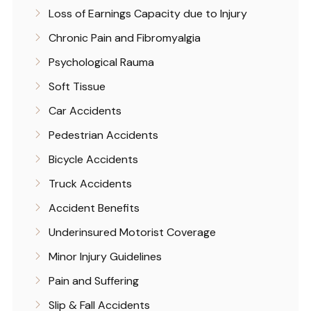
Loss of Earnings Capacity due to Injury
Chronic Pain and Fibromyalgia
Psychological Rauma
Soft Tissue
Car Accidents
Pedestrian Accidents
Bicycle Accidents
Truck Accidents
Accident Benefits
Underinsured Motorist Coverage
Minor Injury Guidelines
Pain and Suffering
Slip & Fall Accidents