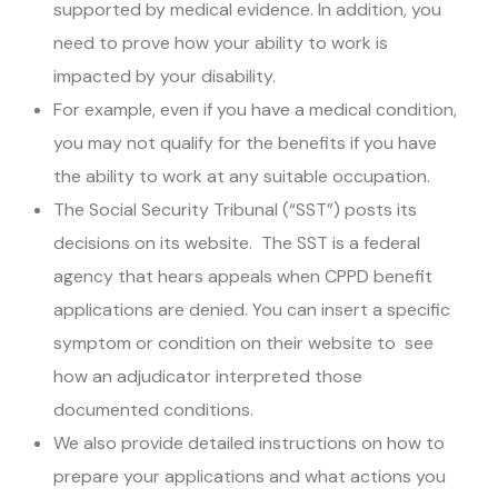
supported by medical evidence. In addition, you
need to prove how your ability to work is
impacted by your disability.
For example, even if you have a medical condition,
you may not qualify for the benefits if you have
the ability to work at any suitable occupation.
The Social Security Tribunal (“SST”) posts its
decisions on its website. The SST is a federal
agency that hears appeals when CPPD benefit
applications are denied. You can insert a specific
symptom or condition on their website to see
how an adjudicator interpreted those
documented conditions.
We also provide detailed instructions on how to
prepare your applications and what actions you