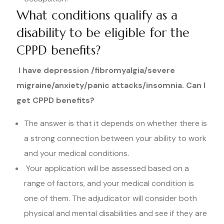
What conditions qualify as a
disability to be eligible for the
CPPD benefits?
I have depression /fibromyalgia/severe
migraine/anxiety/panic attacks/insomnia. Can I
get CPPD benefits?
The answer is that it depends on whether there is
a strong connection between your ability to work
and your medical conditions.
Your application will be assessed based on a
range of factors, and your medical condition is
one of them. The adjudicator will consider both
physical and mental disabilities and see if they are