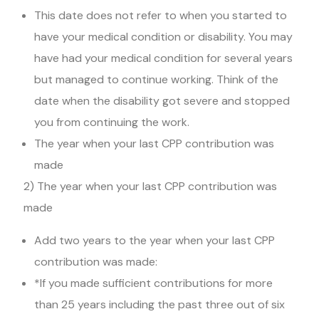
This date does not refer to when you started to
have your medical condition or disability. You may
have had your medical condition for several years
but managed to continue working. Think of the
date when the disability got severe and stopped
you from continuing the work.
The year when your last CPP contribution was
made
2) The year when your last CPP contribution was
made
Add two years to the year when your last CPP
contribution was made:
*If you made sufficient contributions for more
than 25 years including the past three out of six