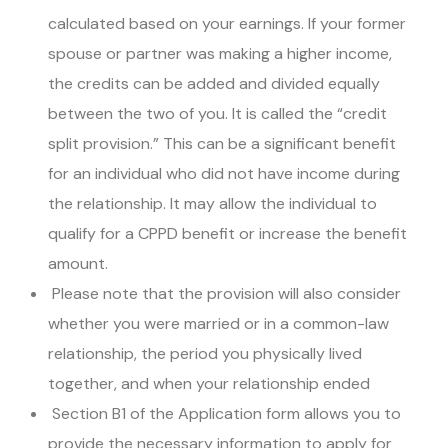
calculated based on your earnings. If your former
spouse or partner was making a higher income,
the credits can be added and divided equally
between the two of you. It is called the “credit
split provision.” This can be a significant benefit
for an individual who did not have income during
the relationship. It may allow the individual to
qualify for a CPPD benefit or increase the benefit
amount.
Please note that the provision will also consider
whether you were married or in a common-law
relationship, the period you physically lived
together, and when your relationship ended
Section B1 of the Application form allows you to
provide the necessary information to apply for