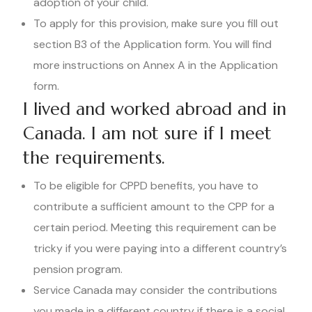
adoption of your child.
To apply for this provision, make sure you fill out
section B3 of the Application form. You will find
more instructions on Annex A in the Application
form.
I lived and worked abroad and in
Canada. I am not sure if I meet
the requirements.
To be eligible for CPPD benefits, you have to
contribute a sufficient amount to the CPP for a
certain period. Meeting this requirement can be
tricky if you were paying into a different country’s
pension program.
Service Canada may consider the contributions
you made in a different country if there is a social