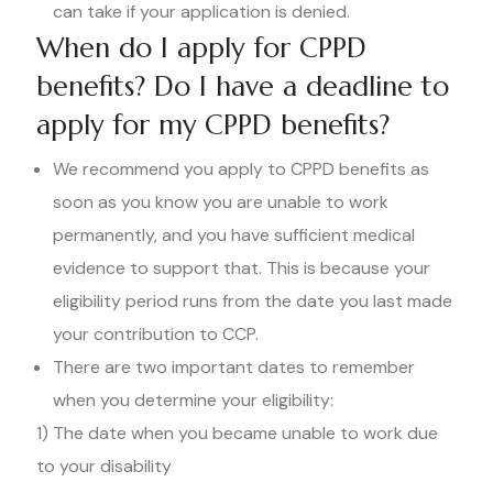
can take if your application is denied.
When do I apply for CPPD
benefits? Do I have a deadline to
apply for my CPPD benefits?
We recommend you apply to CPPD benefits as
soon as you know you are unable to work
permanently, and you have sufficient medical
evidence to support that. This is because your
eligibility period runs from the date you last made
your contribution to CCP.
There are two important dates to remember
when you determine your eligibility:
1) The date when you became unable to work due
to your disability