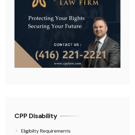
CPP Disability
Eligibilty Requirements