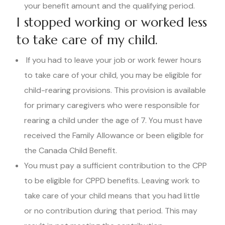
your benefit amount and the qualifying period.
I stopped working or worked less
to take care of my child.
If you had to leave your job or work fewer hours
to take care of your child, you may be eligible for
child-rearing provisions. This provision is available
for primary caregivers who were responsible for
rearing a child under the age of 7. You must have
received the Family Allowance or been eligible for
the Canada Child Benefit.
You must pay a sufficient contribution to the CPP
to be eligible for CPPD benefits. Leaving work to
take care of your child means that you had little
or no contribution during that period. This may