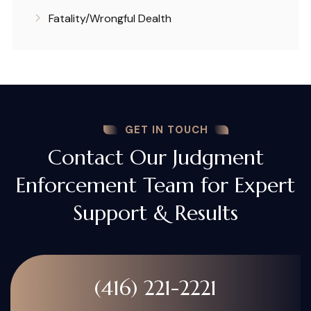
Fatality/Wrongful Dealth
GET IN TOUCH
Contact Our Judgment
Enforcement Team for Expert
Support & Results
(416) 221-2221