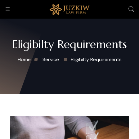
Eligibilty Requirements
Home
Service
Eligibilty Requirements