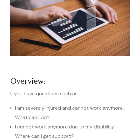
Overview:
If you have questions such as:
I am severely injured and cannot work anymore.
What can I do?
I cannot work anymore due to my disability.
Where can I get support?