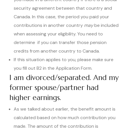
security agreement between that country and
Canada. In this case, the period you paid your
contributions in another country
may
be included
when assessing your eligibility. You need to
determine if you can transfer those pension
credits from another country to Canada.
If this situation applies to you, please make sure
you fill out B2 in the Application Form.
I am divorced/separated. And my
former spouse/partner had
higher earnings.
As we talked about earlier, the benefit amount is
calculated based on how much contribution you
made. The amount of the contribution is